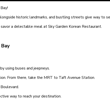
 Bay!
alongside historic landmarks, and bustling streets give way to s
nd savor a delectable meal at Sky Garden Korean Restaurant.
 Bay
by using buses and jeepneys.
on. From there, take the MRT to Taft Avenue Station.
s Boulevard.
ective way to reach your destination.