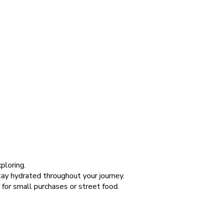
ploring.
stay hydrated throughout your journey.
 for small purchases or street food.