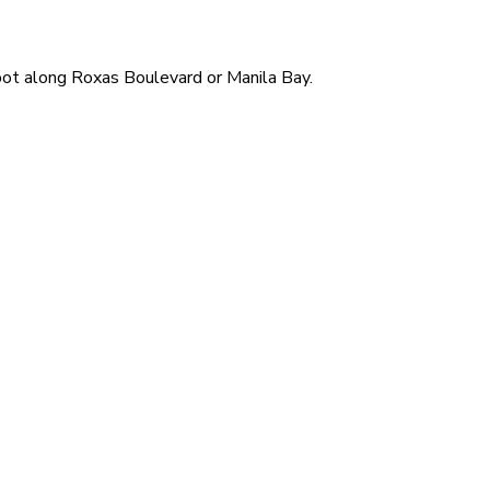
 spot along Roxas Boulevard or Manila Bay.