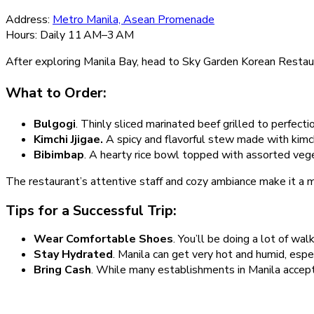
Address:
Metro Manila, Asean Promenade
Hours: Daily 11 AM–3 AM
After exploring Manila Bay, head to Sky Garden Korean Restaura
What to Order:
Bulgogi
. Thinly sliced marinated beef grilled to perfectio
Kimchi Jjigae.
A spicy and flavorful stew made with kimchi
Bibimbap
. A hearty rice bowl topped with assorted vege
The restaurant’s attentive staff and cozy ambiance make it a mu
Tips for a Successful Trip:
Wear Comfortable Shoes
. You’ll be doing a lot of wa
Stay Hydrated
. Manila can get very hot and humid, espe
Bring Cash
. While many establishments in Manila accept 