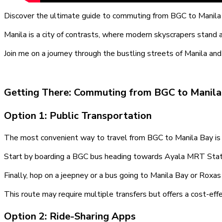
Discover the ultimate guide to commuting from BGC to Manila
Manila is a city of contrasts, where modern skyscrapers stand 
Join me on a journey through the bustling streets of Manila a
Getting There: Commuting from BGC to Manila
Option 1: Public Transportation
The most convenient way to travel from BGC to Manila Bay is 
Start by boarding a BGC bus heading towards Ayala MRT Stati
Finally, hop on a jeepney or a bus going to Manila Bay or Roxa
This route may require multiple transfers but offers a cost-eff
Option 2: Ride-Sharing Apps