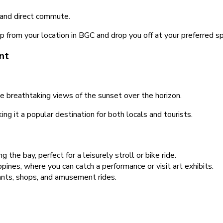
 and direct commute.
 up from your location in BGC and drop you off at your preferred
nt
e breathtaking views of the sunset over the horizon.
ng it a popular destination for both locals and tourists.
g the bay, perfect for a leisurely stroll or bike ride.
pines, where you can catch a performance or visit art exhibits.
nts, shops, and amusement rides.