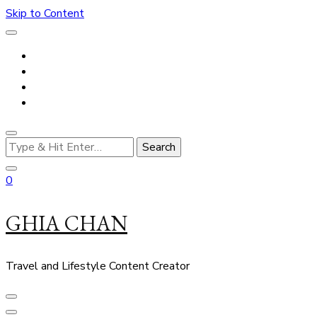
Skip to Content
Looking
for
Something?
0
GHIA CHAN
Travel and Lifestyle Content Creator