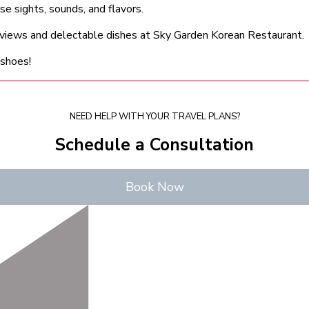
 sights, sounds, and flavors.
 views and delectable dishes at Sky Garden Korean Restaurant.
 shoes!
NEED HELP WITH YOUR TRAVEL PLANS?
Schedule a Consultation
Book Now