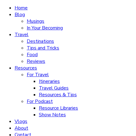
Home
Blog
Musings
In Your Becoming
Travel
Destinations
Tips and Tricks
Food
Reviews
Resources
For Travel
Itineraries
Travel Guides
Resources & Tips
For Podcast
Resource Libraries
Show Notes
Vlogs
About
Contact