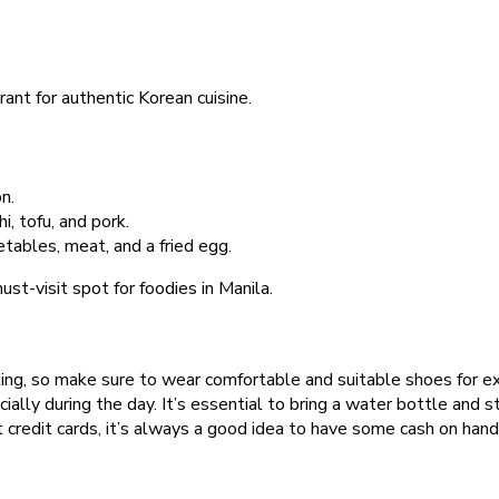
nt for authentic Korean cuisine.
n.
, tofu, and pork.
tables, meat, and a fried egg.
st-visit spot for foodies in Manila.
lking, so make sure to wear comfortable and suitable shoes for ex
cially during the day. It’s essential to bring a water bottle and 
credit cards, it’s always a good idea to have some cash on hand