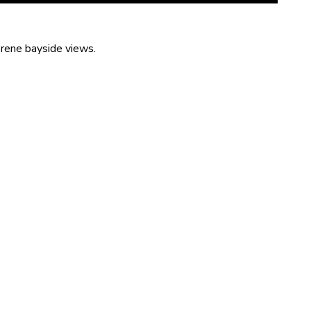
erene bayside views.