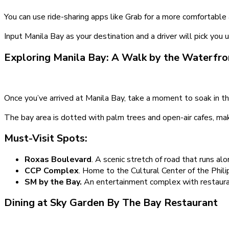
You can use ride-sharing apps like Grab for a more comfortable
Input Manila Bay as your destination and a driver will pick you
Exploring Manila Bay: A Walk by the Waterfro
Once you’ve arrived at Manila Bay, take a moment to soak in th
The bay area is dotted with palm trees and open-air cafes, maki
Must-Visit Spots:
Roxas Boulevard
. A scenic stretch of road that runs alon
CCP Complex
. Home to the Cultural Center of the Philip
SM by the Bay.
An entertainment complex with restaura
Dining at Sky Garden By The Bay Restaurant