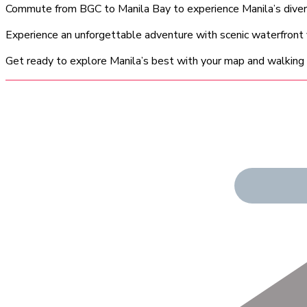
Commute from BGC to Manila Bay to experience Manila’s diverse
Experience an unforgettable adventure with scenic waterfront
Get ready to explore Manila’s best with your map and walking