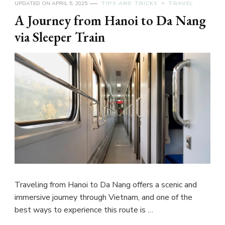
UPDATED ON
APRIL 5, 2025
TIPS AND TRICKS
TRAVEL
A Journey from Hanoi to Da Nang
via Sleeper Train
Traveling from Hanoi to Da Nang offers a scenic and
immersive journey through Vietnam, and one of the
best ways to experience this route is …