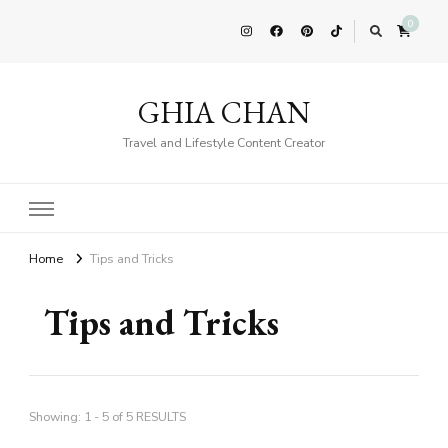
0
GHIA CHAN
Travel and Lifestyle Content Creator
Home
Tips and Tricks
Tips and Tricks
Showing: 1 - 5 of 5 RESULTS