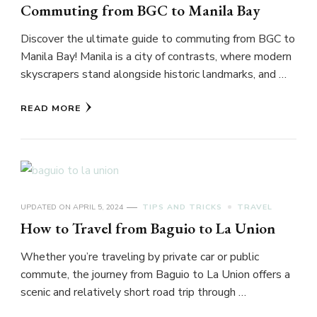
Commuting from BGC to Manila Bay
Discover the ultimate guide to commuting from BGC to
Manila Bay! Manila is a city of contrasts, where modern
skyscrapers stand alongside historic landmarks, and …
READ MORE
UPDATED ON
APRIL 5, 2024
TIPS AND TRICKS
TRAVEL
How to Travel from Baguio to La Union
Whether you’re traveling by private car or public
commute, the journey from Baguio to La Union offers a
scenic and relatively short road trip through …