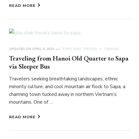
READ MORE
UPDATED ON
APRIL 5, 2025
TIPS AND TRICKS
TRAVEL
Traveling from Hanoi Old Quarter to Sapa
via Sleeper Bus
Travelers seeking breathtaking landscapes, ethnic
minority culture, and cool mountain air flock to Sapa, a
charming town tucked away in northern Vietnam’s
mountains. One of …
READ MORE