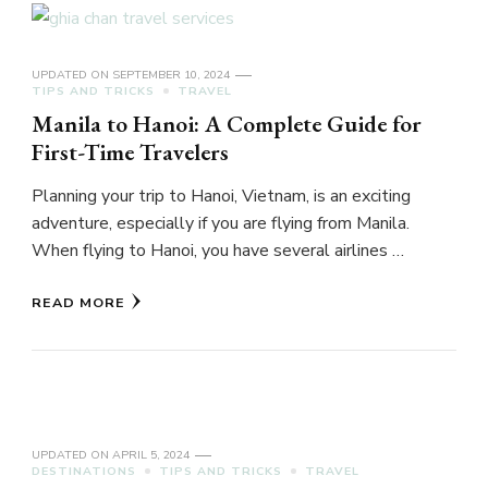
UPDATED ON
SEPTEMBER 10, 2024
TIPS AND TRICKS
TRAVEL
Manila to Hanoi: A Complete Guide for
First-Time Travelers
Planning your trip to Hanoi, Vietnam, is an exciting
adventure, especially if you are flying from Manila.
When flying to Hanoi, you have several airlines …
READ MORE
UPDATED ON
APRIL 5, 2024
DESTINATIONS
TIPS AND TRICKS
TRAVEL